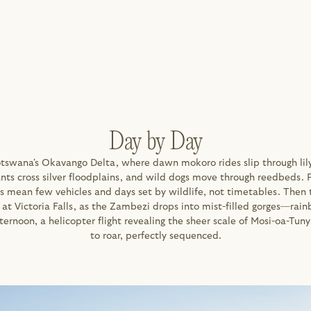
Day by Day
otswana's Okavango Delta, where dawn mokoro rides slip through lily
nts cross silver floodplains, and wild dogs move through reedbeds. P
s mean few vehicles and days set by wildlife, not timetables. Then 
 at Victoria Falls, as the Zambezi drops into mist-filled gorges—rain
ternoon, a helicopter flight revealing the sheer scale of Mosi-oa-Tuny
to roar, perfectly sequenced.