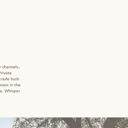
 channels, 
rivate 
trade hush 
bows in the 
a. Whisper 