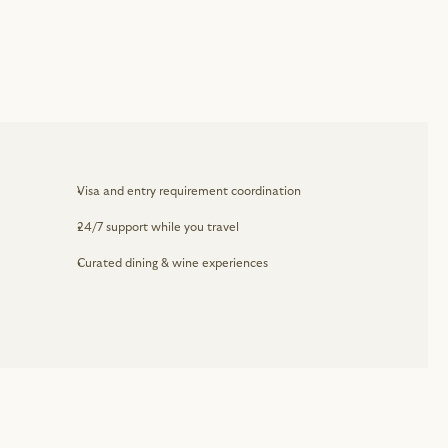
Visa and entry requirement coordination
24/7 support while you travel
Curated dining & wine experiences