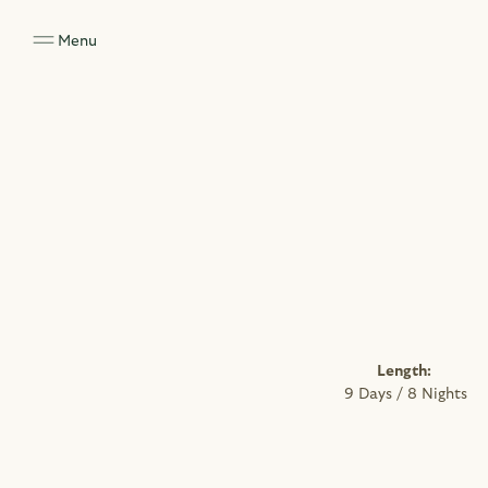
Menu
Length: 
9 Days / 8 Nights