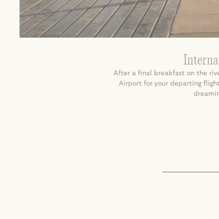
Interna
After a final breakfast on the rive
Airport for your departing fli
dreaming