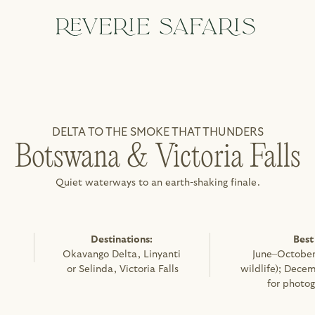
DELTA TO THE SMOKE THAT THUNDERS
Botswana & Victoria Falls
Quiet waterways to an earth-shaking finale.
Destinations: 
Best
Okavango Delta, Linyanti 
June–October 
or Selinda, Victoria Falls
wildlife); Decem
for photog