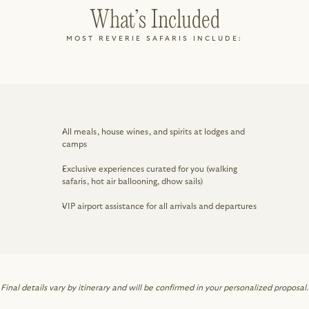
What’s Included
MOST REVERIE SAFARIS INCLUDE:
All meals, house wines, and spirits at lodges and 
camps
Exclusive experiences curated for you (walking 
safaris, hot air ballooning, dhow sails)
VIP airport assistance for all arrivals and departures
Final details vary by itinerary and will be confirmed in your personalized proposal.