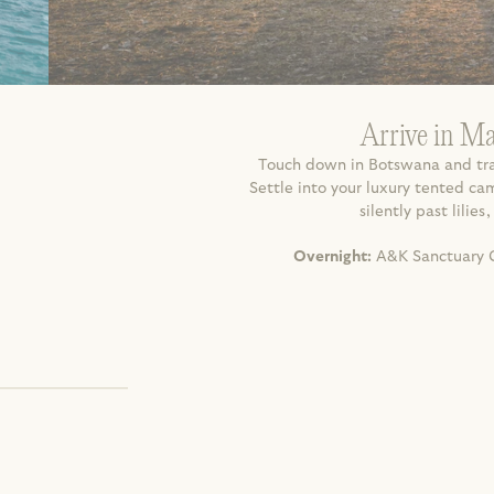
Arrive in M
Touch down in Botswana and tran
Settle into your luxury tented c
silently past lilie
Overnight:
 A&K Sanctuary