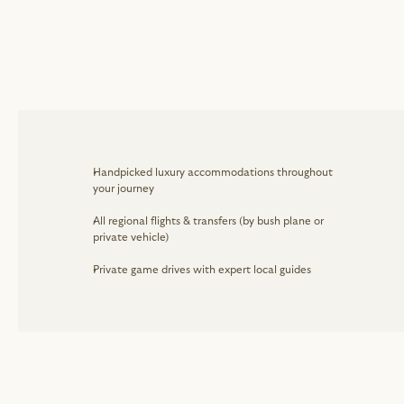
Handpicked luxury accommodations throughout 
your journey
All regional flights & transfers (by bush plane or 
private vehicle)
Private game drives with expert local guides