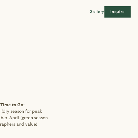
Gallery
Inquire
 Time to Go: 
(dry season for peak 
ber–April (green season 
raphers and value)