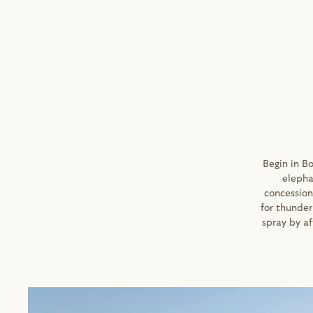
Begin in B
elepha
concession
for thunder
spray by af