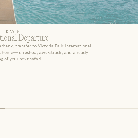
DAY 9
tional Departure
rbank, transfer to Victoria Falls International 
ght home—refreshed, awe-struck, and already 
 of your next safari.