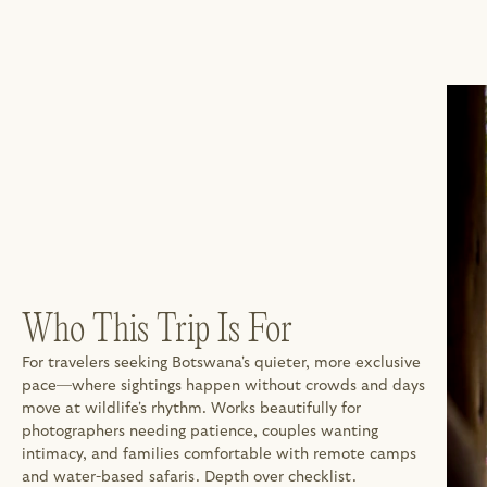
Who This Trip Is For
For travelers seeking Botswana's quieter, more exclusive 
pace—where sightings happen without crowds and days 
move at wildlife's rhythm. Works beautifully for 
photographers needing patience, couples wanting 
intimacy, and families comfortable with remote camps 
and water-based safaris. Depth over checklist.