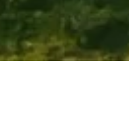
ENDLESS HORIZONS, MIGRATIONS IN MOTION, 
AND ISLANDS TO SLIP AWAY TO
Tanzania
Tanzania delivers scale—the Serengeti's vastness, the 
Great Migration crossing plains and rivers, Ngorongoro 