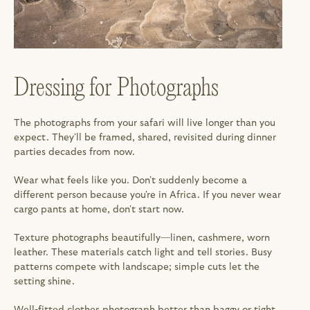
Dressing for Photographs
The photographs from your safari will live longer than you 
expect. They'll be framed, shared, revisited during dinner 
parties decades from now.
Wear what feels like you. Don't suddenly become a 
different person because you're in Africa. If you never wear 
cargo pants at home, don't start now.
Texture photographs beautifully—linen, cashmere, worn 
leather. These materials catch light and tell stories. Busy 
patterns compete with landscape; simple cuts let the 
setting shine.
Well-fitted clothes photograph better than baggy or tight. 