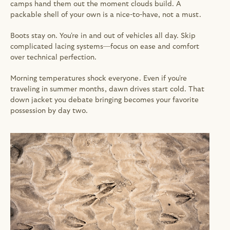
camps hand them out the moment clouds build. A 
packable shell of your own is a nice-to-have, not a must.
Boots stay on. You're in and out of vehicles all day. Skip 
complicated lacing systems—focus on ease and comfort 
over technical perfection.
Morning temperatures shock everyone. Even if you're 
traveling in summer months, dawn drives start cold. That 
down jacket you debate bringing becomes your favorite 
possession by day two.