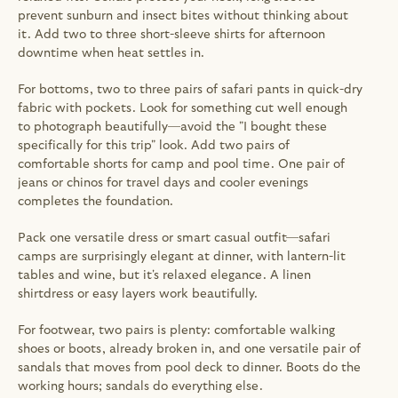
prevent sunburn and insect bites without thinking about 
it. Add two to three short-sleeve shirts for afternoon 
downtime when heat settles in.
For bottoms, two to three pairs of safari pants in quick-dry 
fabric with pockets. Look for something cut well enough 
to photograph beautifully—avoid the "I bought these 
specifically for this trip" look. Add two pairs of 
comfortable shorts for camp and pool time. One pair of 
jeans or chinos for travel days and cooler evenings 
completes the foundation.
Pack one versatile dress or smart casual outfit—safari 
camps are surprisingly elegant at dinner, with lantern-lit 
tables and wine, but it's relaxed elegance. A linen 
shirtdress or easy layers work beautifully.
For footwear, two pairs is plenty: comfortable walking 
shoes or boots, already broken in, and one versatile pair of 
sandals that moves from pool deck to dinner. Boots do the 
working hours; sandals do everything else.