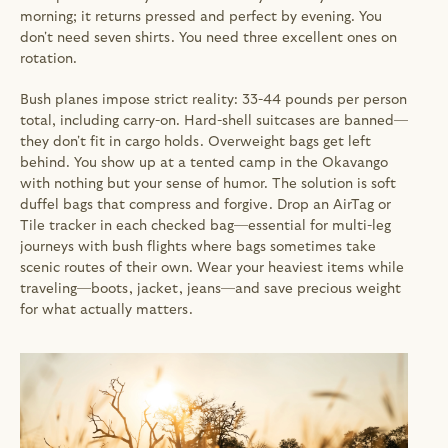
morning; it returns pressed and perfect by evening. You 
don't need seven shirts. You need three excellent ones on 
rotation.
Bush planes impose strict reality: 33-44 pounds per person 
total, including carry-on. Hard-shell suitcases are banned—
they don't fit in cargo holds. Overweight bags get left 
behind. You show up at a tented camp in the Okavango 
with nothing but your sense of humor. The solution is soft 
duffel bags that compress and forgive. Drop an AirTag or 
Tile tracker in each checked bag—essential for multi-leg 
journeys with bush flights where bags sometimes take 
scenic routes of their own. Wear your heaviest items while 
traveling—boots, jacket, jeans—and save precious weight 
for what actually matters.