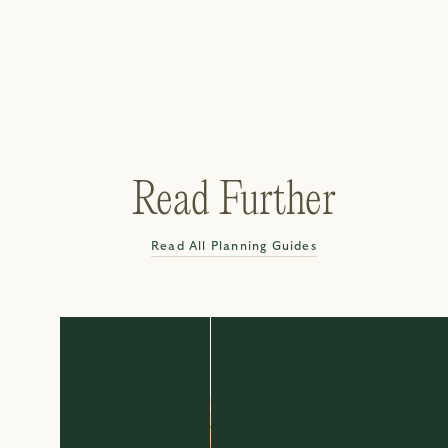
Read Further
Read All Planning Guides