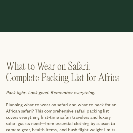
What to Wear on Safari: 
Complete Packing List for Africa
Pack light. Look good. Remember everything.
Planning what to wear on safari and what to pack for an 
African safari? This comprehensive safari packing list 
covers everything first-time safari travelers and luxury 
safari guests need—from essential clothing by season to 
camera gear, health items, and bush flight weight limits. 