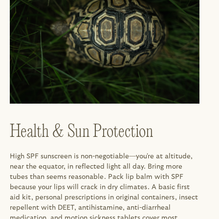
Health & Sun Protection
High SPF sunscreen is non-negotiable—you're at altitude, 
near the equator, in reflected light all day. Bring more 
tubes than seems reasonable. Pack lip balm with SPF 
because your lips will crack in dry climates. A basic first 
aid kit, personal prescriptions in original containers, insect 
repellent with DEET, antihistamine, anti-diarrheal 
medication, and motion sickness tablets cover most 