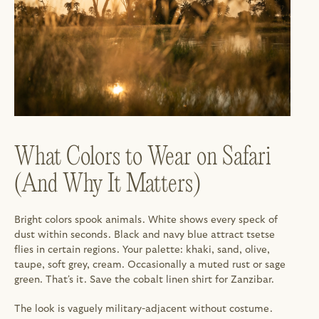
What Colors to Wear on Safari 
(And Why It Matters)
Bright colors spook animals. White shows every speck of 
dust within seconds. Black and navy blue attract tsetse 
flies in certain regions. Your palette: khaki, sand, olive, 
taupe, soft grey, cream. Occasionally a muted rust or sage 
green. That's it. Save the cobalt linen shirt for Zanzibar.
The look is vaguely military-adjacent without costume. 