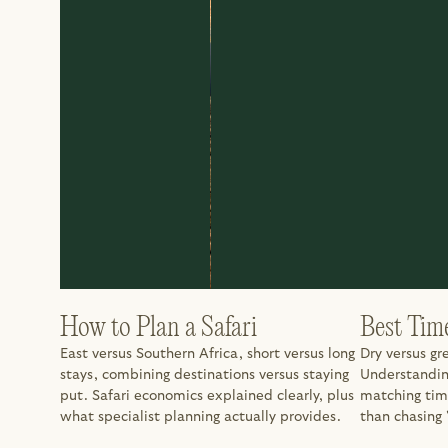
How to Plan a Safari
Best Tim
East versus Southern Africa, short versus long 
Dry versus gr
stays, combining destinations versus staying 
Understanding
put. Safari economics explained clearly, plus 
matching tim
what specialist planning actually provides.
than chasing