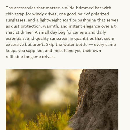
The accessories that matter: a wide-brimmed hat with 
chin strap for windy drives, one good pair of polarized 
sunglasses, and a lightweight scarf or pashmina that serves 
as dust protection, warmth, and instant elegance over a t-
shirt at dinner. A small day bag for camera and daily 
essentials, and quality sunscreen in quantities that seem 
excessive but aren't. Skip the water bottle — every camp 
keeps you supplied, and most hand you their own 
refillable for game drives.