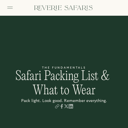
THE FUNDAMENTALS
Safari Packing List & 
What to Wear
Pack light. Look good. Remember everything.