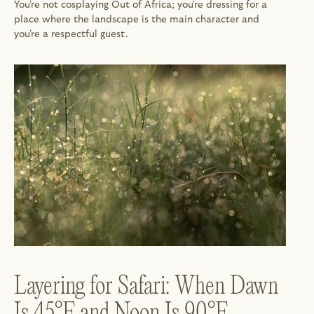
You're not cosplaying Out of Africa; you're dressing for a 
place where the landscape is the main character and 
you're a respectful guest.
Layering for Safari: When Dawn 
Is 45°F and Noon Is 90°F