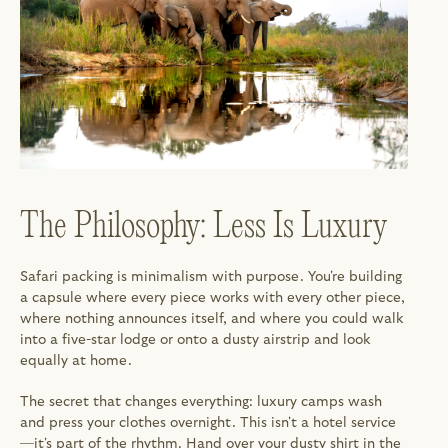
The Philosophy: Less Is Luxury
Safari packing is minimalism with purpose. You're building 
a capsule where every piece works with every other piece, 
where nothing announces itself, and where you could walk 
into a five-star lodge or onto a dusty airstrip and look 
equally at home.
The secret that changes everything: luxury camps wash 
and press your clothes overnight. This isn't a hotel service
—it's part of the rhythm. Hand over your dusty shirt in the 