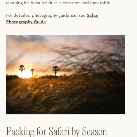
cleaning kit because dust is constant and inevitable.
For detailed photography guidance, see 
Safari 
Photography Guide
.
Packing for Safari by Season