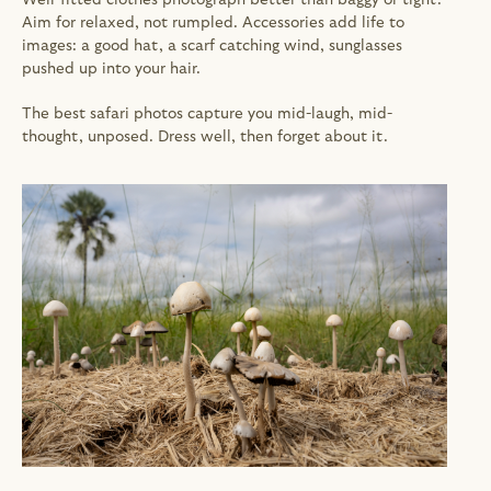
Aim for relaxed, not rumpled. Accessories add life to 
images: a good hat, a scarf catching wind, sunglasses 
pushed up into your hair.
The best safari photos capture you mid-laugh, mid-
thought, unposed. Dress well, then forget about it.