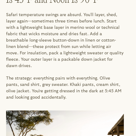
Safari temperature swings are absurd. You'll layer, shed, 
layer again—sometimes three times before lunch. Start 
with a lightweight base layer in merino wool or technical 
fabric that wicks moisture and dries fast. Add a 
breathable long-sleeve button-down in linen or cotton-
linen blend—these protect from sun while letting air 
move. For insulation, pack a lightweight sweater or quality 
fleece. Your outer layer is a packable down jacket for 
dawn drives.
The strategy: everything pairs with everything. Olive 
pants, sand shirt, grey sweater. Khaki pants, cream shirt, 
olive jacket. You're getting dressed in the dark at 5:45 AM 
and looking good accidentally.