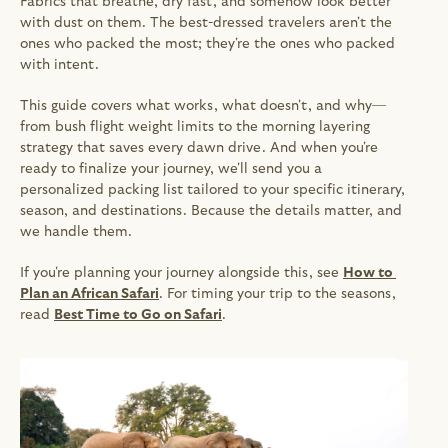
Fabrics that breathe, dry fast, and somehow look better 
with dust on them. The best-dressed travelers aren't the 
ones who packed the most; they're the ones who packed 
with intent.
This guide covers what works, what doesn't, and why—
from bush flight weight limits to the morning layering 
strategy that saves every dawn drive. And when you're 
ready to finalize your journey, we'll send you a 
personalized packing list tailored to your specific itinerary, 
season, and destinations. Because the details matter, and 
we handle them.
If you're planning your journey alongside this, see 
How to 
Plan an African Safari
. For timing your trip to the seasons, 
read 
Best Time to Go on Safari
.