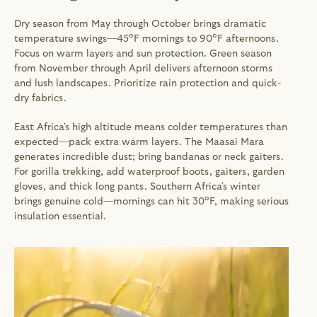
Dry season from May through October brings dramatic 
temperature swings—45°F mornings to 90°F afternoons. 
Focus on warm layers and sun protection. Green season 
from November through April delivers afternoon storms 
and lush landscapes. Prioritize rain protection and quick-
dry fabrics.
East Africa's high altitude means colder temperatures than 
expected—pack extra warm layers. The Maasai Mara 
generates incredible dust; bring bandanas or neck gaiters. 
For gorilla trekking, add waterproof boots, gaiters, garden 
gloves, and thick long pants. Southern Africa's winter 
brings genuine cold—mornings can hit 30°F, making serious 
insulation essential.