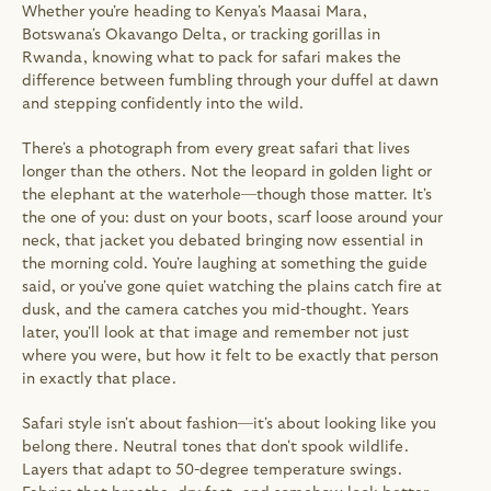
Whether you're heading to Kenya's Maasai Mara, 
Botswana's Okavango Delta, or tracking gorillas in 
Rwanda, knowing what to pack for safari makes the 
difference between fumbling through your duffel at dawn 
and stepping confidently into the wild.
There's a photograph from every great safari that lives 
longer than the others. Not the leopard in golden light or 
the elephant at the waterhole—though those matter. It's 
the one of you: dust on your boots, scarf loose around your 
neck, that jacket you debated bringing now essential in 
the morning cold. You're laughing at something the guide 
said, or you've gone quiet watching the plains catch fire at 
dusk, and the camera catches you mid-thought. Years 
later, you'll look at that image and remember not just 
where you were, but how it felt to be exactly that person 
in exactly that place.
Safari style isn't about fashion—it's about looking like you 
belong there. Neutral tones that don't spook wildlife. 
Layers that adapt to 50-degree temperature swings. 