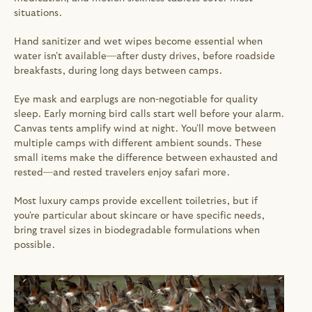
situations.
Hand sanitizer and wet wipes become essential when 
water isn't available—after dusty drives, before roadside 
breakfasts, during long days between camps.
Eye mask and earplugs are non-negotiable for quality 
sleep. Early morning bird calls start well before your alarm. 
Canvas tents amplify wind at night. You'll move between 
multiple camps with different ambient sounds. These 
small items make the difference between exhausted and 
rested—and rested travelers enjoy safari more.
Most luxury camps provide excellent toiletries, but if 
you're particular about skincare or have specific needs, 
bring travel sizes in biodegradable formulations when 
possible.