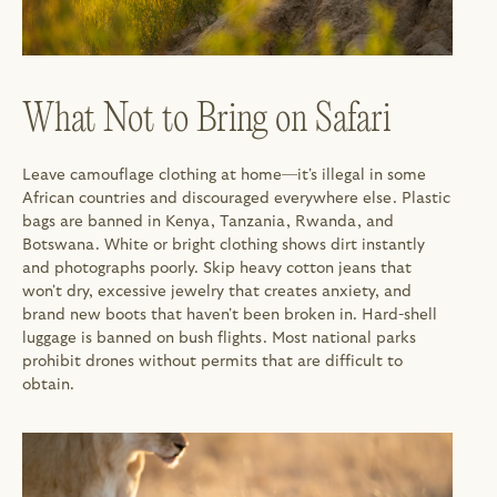
What Not to Bring on Safari
Leave camouflage clothing at home—it's illegal in some 
African countries and discouraged everywhere else. Plastic 
bags are banned in Kenya, Tanzania, Rwanda, and 
Botswana. White or bright clothing shows dirt instantly 
and photographs poorly. Skip heavy cotton jeans that 
won't dry, excessive jewelry that creates anxiety, and 
brand new boots that haven't been broken in. Hard-shell 
luggage is banned on bush flights. Most national parks 
prohibit drones without permits that are difficult to 
obtain.