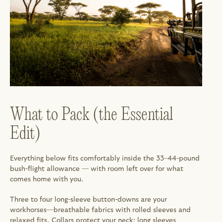
What to Pack (the Essential 
Edit)
Everything below fits comfortably inside the 33–44-pound 
bush-flight allowance — with room left over for what 
comes home with you.
Three to four long-sleeve button-downs are your 
workhorses—breathable fabrics with rolled sleeves and 
relaxed fits. Collars protect your neck; long sleeves 