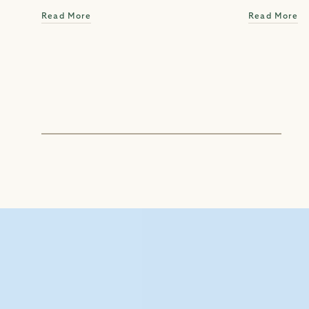
Read More
Read More