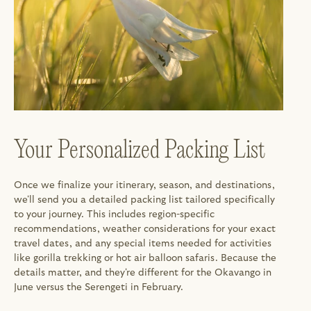
Your Personalized Packing List
Once we finalize your itinerary, season, and destinations, 
we'll send you a detailed packing list tailored specifically 
to your journey. This includes region-specific 
recommendations, weather considerations for your exact 
travel dates, and any special items needed for activities 
like gorilla trekking or hot air balloon safaris. Because the 
details matter, and they're different for the Okavango in 
June versus the Serengeti in February.