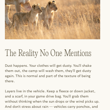
The Reality No One Mentions
Dust happens. Your clothes will get dusty. You'll shake 
them out, the camp will wash them, they'll get dusty 
again. This is normal and part of the texture of being 
there.
Layers live in the vehicle. Keep a fleece or down jacket, 
and a scarf, in your game drive bag. You'll grab them 
without thinking when the sun drops or the wind picks up. 
And don't stress about rain — vehicles carry ponchos, and 