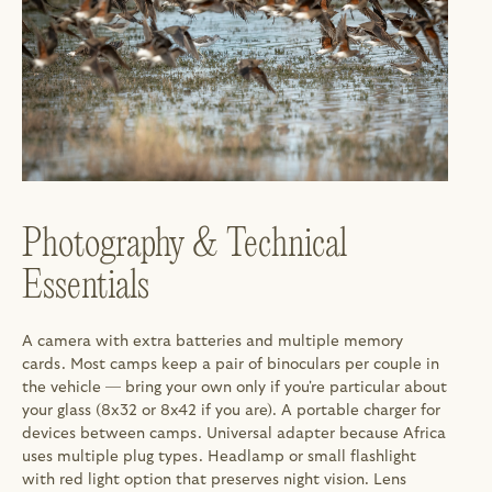
Photography & Technical 
Essentials
A camera with extra batteries and multiple memory 
cards. Most camps keep a pair of binoculars per couple in 
the vehicle — bring your own only if you're particular about 
your glass (8x32 or 8x42 if you are). A portable charger for 
devices between camps. Universal adapter because Africa 
uses multiple plug types. Headlamp or small flashlight 
with red light option that preserves night vision. Lens 