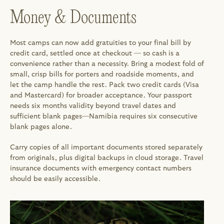
Money & Documents
Most camps can now add gratuities to your final bill by 
credit card, settled once at checkout — so cash is a 
convenience rather than a necessity. Bring a modest fold of 
small, crisp bills for porters and roadside moments, and 
let the camp handle the rest. Pack two credit cards (Visa 
and Mastercard) for broader acceptance. Your passport 
needs six months validity beyond travel dates and 
sufficient blank pages—Namibia requires six consecutive 
blank pages alone.
Carry copies of all important documents stored separately 
from originals, plus digital backups in cloud storage. Travel 
insurance documents with emergency contact numbers 
should be easily accessible.